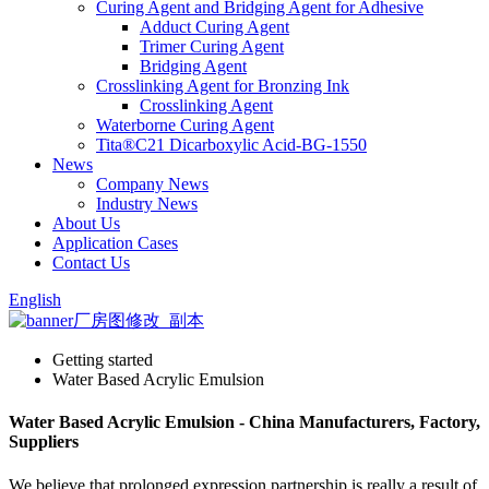
Curing Agent and Bridging Agent for Adhesive
Adduct Curing Agent
Trimer Curing Agent
Bridging Agent
Crosslinking Agent for Bronzing Ink
Crosslinking Agent
Waterborne Curing Agent
Tita®C21 Dicarboxylic Acid-BG-1550
News
Company News
Industry News
About Us
Application Cases
Contact Us
English
Getting started
Water Based Acrylic Emulsion
Water Based Acrylic Emulsion - China Manufacturers, Factory,
Suppliers
We believe that prolonged expression partnership is really a result of