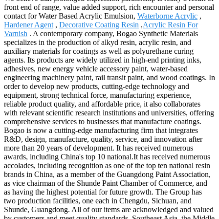
front end of range, value added support, rich encounter and personal
contact for Water Based Acrylic Emulsion,
Waterborne Acrylic
,
Hardener Agent
,
Decorative Coating Resin
,
Acrylic Resin For
Varnish
. A contemporary company, Bogao Synthetic Materials
specializes in the production of alkyd resin, acrylic resin, and
auxiliary materials for coatings as well as polyurethane curing
agents. Its products are widely utilized in high-end printing inks,
adhesives, new energy vehicle accessory paint, water-based
engineering machinery paint, rail transit paint, and wood coatings. In
order to develop new products, cutting-edge technology and
equipment, strong technical force, manufacturing experience,
reliable product quality, and affordable price, it also collaborates
with relevant scientific research institutions and universities, offering
comprehensive services to businesses that manufacture coatings.
Bogao is now a cutting-edge manufacturing firm that integrates
R&D, design, manufacture, quality, service, and innovation after
more than 20 years of development. It has received numerous
awards, including China's top 10 national.It has received numerous
accolades, including recognition as one of the top ten national resin
brands in China, as a member of the Guangdong Paint Association,
as vice chairman of the Shunde Paint Chamber of Commerce, and
as having the highest potential for future growth. The Group has
two production facilities, one each in Chengdu, Sichuan, and
Shunde, Guangdong. All of our items are acknowledged and valued
by customers and meet quality standards. Southeast Asia, the Middle