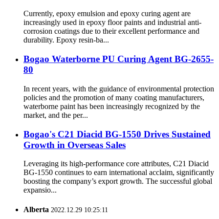
Currently, epoxy emulsion and epoxy curing agent are
increasingly used in epoxy floor paints and industrial anti-
corrosion coatings due to their excellent performance and
durability. Epoxy resin-ba...
Bogao Waterborne PU Curing Agent BG-2655-
80
In recent years, with the guidance of environmental protection
policies and the promotion of many coating manufacturers,
waterborne paint has been increasingly recognized by the
market, and the per...
Bogao's C21 Diacid BG-1550 Drives Sustained
Growth in Overseas Sales
Leveraging its high-performance core attributes, C21 Diacid
BG-1550 continues to earn international acclaim, significantly
boosting the company’s export growth. The successful global
expansio...
Alberta
2022.12.29 10:25:11