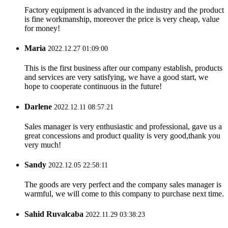
Factory equipment is advanced in the industry and the product
is fine workmanship, moreover the price is very cheap, value
for money!
Maria
2022.12.27 01:09:00
This is the first business after our company establish, products
and services are very satisfying, we have a good start, we
hope to cooperate continuous in the future!
Darlene
2022.12.11 08:57:21
Sales manager is very enthusiastic and professional, gave us a
great concessions and product quality is very good,thank you
very much!
Sandy
2022.12.05 22:58:11
The goods are very perfect and the company sales manager is
warmful, we will come to this company to purchase next time.
Sahid Ruvalcaba
2022.11.29 03:38:23