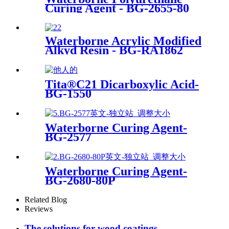
Curing Agent - BG-2655-80
Waterborne Acrylic Modified
Alkyd Resin - BG-RA1862
Tita®C21 Dicarboxylic Acid-
BG-1550
Waterborne Curing Agent-
BG-2577
Waterborne Curing Agent-
BG-2680-80P
Related Blog
Reviews
The solutions for wood coatings