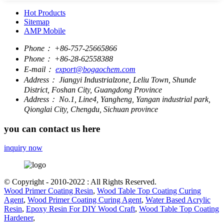
Hot Products
Sitemap
AMP Mobile
Phone：
+86-757-25665866
Phone：
+86-28-62558388
E-mail：
export@bogaochem.com
Address：
Jiangyi Industrialzone, Leliu Town, Shunde
District, Foshan City, Guangdong Province
Address：
No.1, Line4, Yangheng, Yangan industrial park,
Qionglai City, Chengdu, Sichuan province
you can contact us here
inquiry now
© Copyright - 2010-2022 : All Rights Reserved.
Wood Primer Coating Resin
,
Wood Table Top Coating Curing
Agent
,
Wood Primer Coating Curing Agent
,
Water Based Acrylic
Resin
,
Epoxy Resin For DIY Wood Craft
,
Wood Table Top Coating
Hardener
,