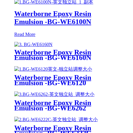
Waterborne Epoxy Resin
Emulsion -BG-WE6100N
Read More
Waterborne Epoxy Resin
Emulsion -BG-WE6160N
Waterborne Epoxy Resin
Emulsion -BG-WE6120
Waterborne Epoxy Resin
Emulsion -BG-WE6262
Waterborne Epoxy Resin