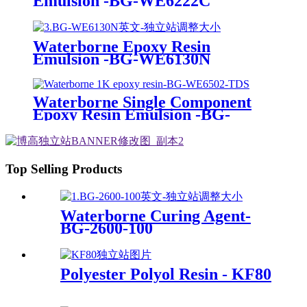
Emulsion -BG-WE6222C
Waterborne Epoxy Resin
Emulsion -BG-WE6130N
Waterborne Single Component
Epoxy Resin Emulsion -BG-
WE6502
Top Selling Products
Waterborne Curing Agent-
BG-2600-100
Polyester Polyol Resin - KF80