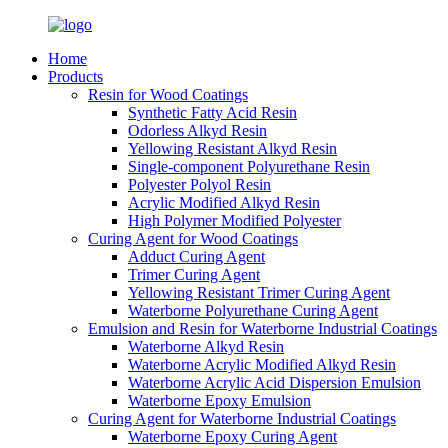
Home
Products
Resin for Wood Coatings
Synthetic Fatty Acid Resin
Odorless Alkyd Resin
Yellowing Resistant Alkyd Resin
Single-component Polyurethane Resin
Polyester Polyol Resin
Acrylic Modified Alkyd Resin
High Polymer Modified Polyester
Curing Agent for Wood Coatings
Adduct Curing Agent
Trimer Curing Agent
Yellowing Resistant Trimer Curing Agent
Waterborne Polyurethane Curing Agent
Emulsion and Resin for Waterborne Industrial Coatings
Waterborne Alkyd Resin
Waterborne Acrylic Modified Alkyd Resin
Waterborne Acrylic Acid Dispersion Emulsion
Waterborne Epoxy Emulsion
Curing Agent for Waterborne Industrial Coatings
Waterborne Epoxy Curing Agent