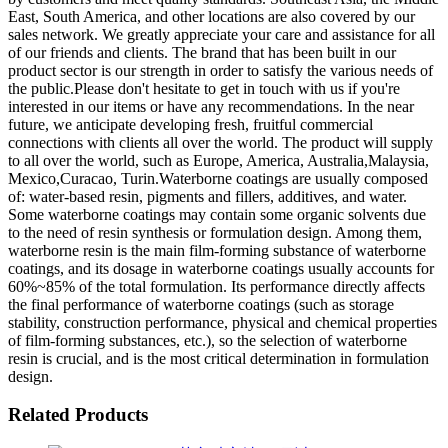
East, South America, and other locations are also covered by our
sales network. We greatly appreciate your care and assistance for all
of our friends and clients. The brand that has been built in our
product sector is our strength in order to satisfy the various needs of
the public.Please don't hesitate to get in touch with us if you're
interested in our items or have any recommendations. In the near
future, we anticipate developing fresh, fruitful commercial
connections with clients all over the world. The product will supply
to all over the world, such as Europe, America, Australia,Malaysia,
Mexico,Curacao, Turin.Waterborne coatings are usually composed
of: water-based resin, pigments and fillers, additives, and water.
Some waterborne coatings may contain some organic solvents due
to the need of resin synthesis or formulation design. Among them,
waterborne resin is the main film-forming substance of waterborne
coatings, and its dosage in waterborne coatings usually accounts for
60%~85% of the total formulation. Its performance directly affects
the final performance of waterborne coatings (such as storage
stability, construction performance, physical and chemical properties
of film-forming substances, etc.), so the selection of waterborne
resin is crucial, and is the most critical determination in formulation
design.
Related Products