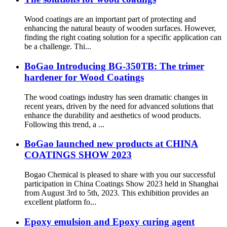
Wood coatings are an important part of protecting and
enhancing the natural beauty of wooden surfaces. However,
finding the right coating solution for a specific application can
be a challenge. Thi...
BoGao Introducing BG-350TB: The trimer
hardener for Wood Coatings
The wood coatings industry has seen dramatic changes in
recent years, driven by the need for advanced solutions that
enhance the durability and aesthetics of wood products.
Following this trend, a ...
BoGao launched new products at CHINA
COATINGS SHOW 2023
Bogao Chemical is pleased to share with you our successful
participation in China Coatings Show 2023 held in Shanghai
from August 3rd to 5th, 2023. This exhibition provides an
excellent platform fo...
Epoxy emulsion and Epoxy curing agent