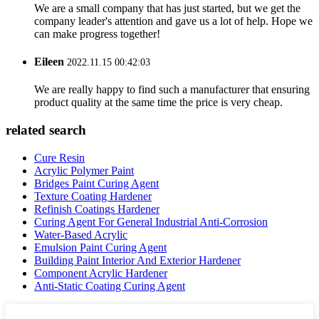
We are a small company that has just started, but we get the
company leader's attention and gave us a lot of help. Hope we
can make progress together!
Eileen
2022.11.15 00:42:03
We are really happy to find such a manufacturer that ensuring
product quality at the same time the price is very cheap.
related search
Cure Resin
Acrylic Polymer Paint
Bridges Paint Curing Agent
Texture Coating Hardener
Refinish Coatings Hardener
Curing Agent For General Industrial Anti-Corrosion
Water-Based Acrylic
Emulsion Paint Curing Agent
Building Paint Interior And Exterior Hardener
Component Acrylic Hardener
Anti-Static Coating Curing Agent