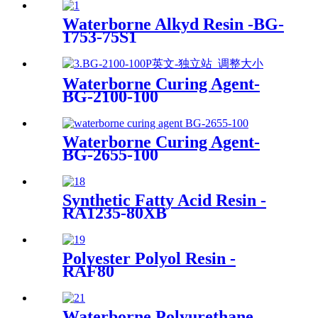
Waterborne Alkyd Resin -BG-
1753-75S1
Waterborne Curing Agent-
BG-2100-100
Waterborne Curing Agent-
BG-2655-100
Synthetic Fatty Acid Resin -
RA1235-80XB
Polyester Polyol Resin -
RAF80
Waterborne Polyurethane