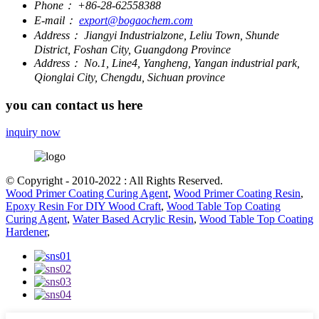
Phone：
+86-28-62558388
E-mail：
export@bogaochem.com
Address：
Jiangyi Industrialzone, Leliu Town, Shunde
District, Foshan City, Guangdong Province
Address：
No.1, Line4, Yangheng, Yangan industrial park,
Qionglai City, Chengdu, Sichuan province
you can contact us here
inquiry now
© Copyright - 2010-2022 : All Rights Reserved.
Wood Primer Coating Curing Agent
,
Wood Primer Coating Resin
,
Epoxy Resin For DIY Wood Craft
,
Wood Table Top Coating
Curing Agent
,
Water Based Acrylic Resin
,
Wood Table Top Coating
Hardener
,