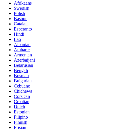
Afrikaans
Swedish
Polish
Basque
Catalan
Esperanto
Hindi
Lao
Albanian
Amharic
Armenian
Azerbaijani
Belarusian
Bengali
Bosnian
Bulgarian
Cebuano
Chichewa
Corsican
Croatian
Dutch
Estonian
Filipino
Finnish
Frisian