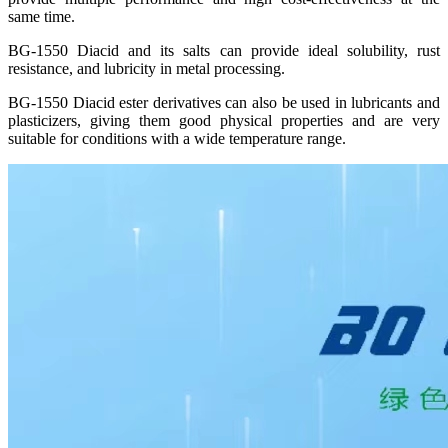
same time.
BG-1550 Diacid and its salts can provide ideal solubility, rust
resistance, and lubricity in metal processing.
BG-1550 Diacid ester derivatives can also be used in lubricants and
plasticizers, giving them good physical properties and are very
suitable for conditions with a wide temperature range.