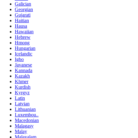
Galician
Georgian
Gujarati
Haitian
Hausa
Hawaiian
Hebrew
Hmong
Hungarian
Icelandic
Igbo
Javanese
Kannada
Kazakh
Khmer
Kurdish
Kyrgyz
Latin
Latvian
Lithuanian
Luxembou..
Macedonian
Malagasy
Malay
Malayalam