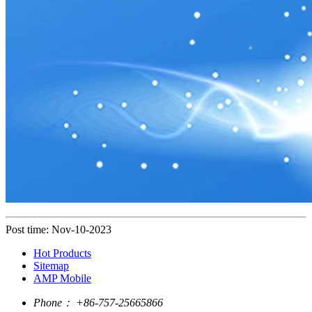
Post time: Nov-10-2023
Hot Products
Sitemap
AMP Mobile
Phone：
+86-757-25665866