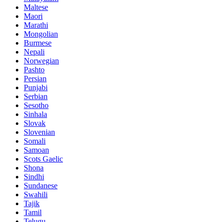
Maltese
Maori
Marathi
Mongolian
Burmese
Nepali
Norwegian
Pashto
Persian
Punjabi
Serbian
Sesotho
Sinhala
Slovak
Slovenian
Somali
Samoan
Scots Gaelic
Shona
Sindhi
Sundanese
Swahili
Tajik
Tamil
Telugu