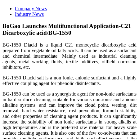
Company News
Industry News
BoGao Launches Multifunctional Application-C21
Dicarboxylic acid/BG-1550
BG-1550 Diacid is a liquid C21 monocyclic dicarboxylic acid
prepared from vegetable oil fatty acids. It can be used as a surfactant
and chemical intermediate. Mainly used as industrial cleaning
agents, metal working fluids, textile additives, oilfield corrosion
inhibitors, etc.
BG-1550 Diacid salt is a non ionic, anionic surfactant and a highly
effective coupling agent for phenolic disinfectants.
BG-1550 can be used as a synergistic agent for non-ionic surfactants
in hard surface cleaning, suitable for various non-ionic and anionic
alkaline systems, and can improve the cloud point, wetting, dirt
removal, hard water resistance, rust prevention, formula stability,
and other properties of cleaning agent products. It can significantly
increase the solubility of non ionic surfactants in strong alkalis at
high temperatures and is the preferred raw material for heavy scale
surface cleaning agents. It is also one of the few co-solvents that can
provide multiple performance and high cost-effectiveness at the