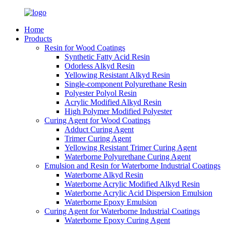
Home
Products
Resin for Wood Coatings
Synthetic Fatty Acid Resin
Odorless Alkyd Resin
Yellowing Resistant Alkyd Resin
Single-component Polyurethane Resin
Polyester Polyol Resin
Acrylic Modified Alkyd Resin
High Polymer Modified Polyester
Curing Agent for Wood Coatings
Adduct Curing Agent
Trimer Curing Agent
Yellowing Resistant Trimer Curing Agent
Waterborne Polyurethane Curing Agent
Emulsion and Resin for Waterborne Industrial Coatings
Waterborne Alkyd Resin
Waterborne Acrylic Modified Alkyd Resin
Waterborne Acrylic Acid Dispersion Emulsion
Waterborne Epoxy Emulsion
Curing Agent for Waterborne Industrial Coatings
Waterborne Epoxy Curing Agent