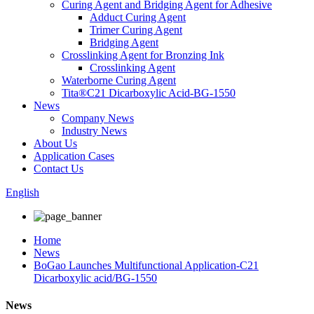
Curing Agent and Bridging Agent for Adhesive
Adduct Curing Agent
Trimer Curing Agent
Bridging Agent
Crosslinking Agent for Bronzing Ink
Crosslinking Agent
Waterborne Curing Agent
Tita®C21 Dicarboxylic Acid-BG-1550
News
Company News
Industry News
About Us
Application Cases
Contact Us
English
Home
News
BoGao Launches Multifunctional Application-C21
Dicarboxylic acid/BG-1550
News