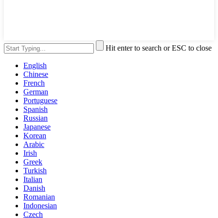
Hit enter to search or ESC to close
English
Chinese
French
German
Portuguese
Spanish
Russian
Japanese
Korean
Arabic
Irish
Greek
Turkish
Italian
Danish
Romanian
Indonesian
Czech